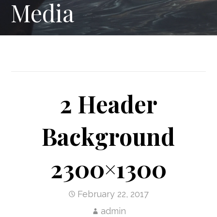
Media
2 Header
Background
2300×1300
February 22, 2017
admin