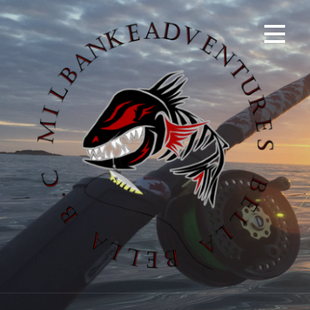
S
k
i
p
t
o
c
o
n
t
e
n
t