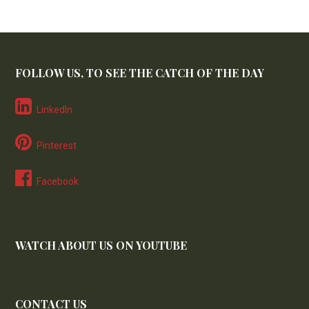
FOLLOW US, TO SEE THE CATCH OF THE DAY
LinkedIn
Pinterest
Facebook
WATCH ABOUT US ON YOUTUBE
CONTACT US