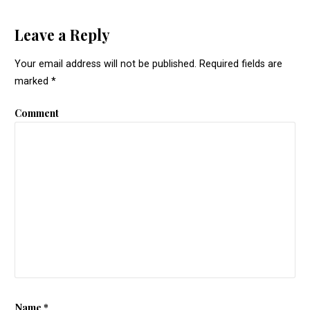
Leave a Reply
Your email address will not be published.
Required fields are
marked
*
Comment
Name
*