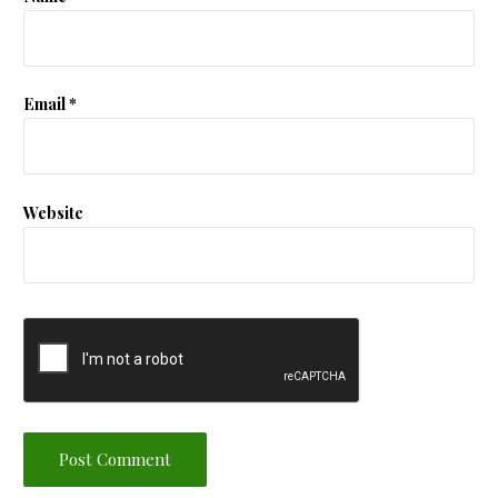
Email
*
Website