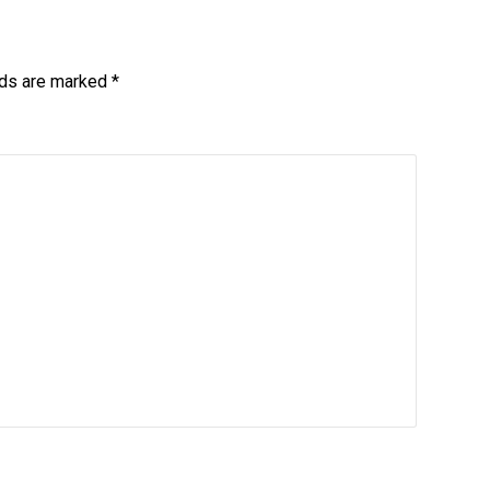
lds are marked
*