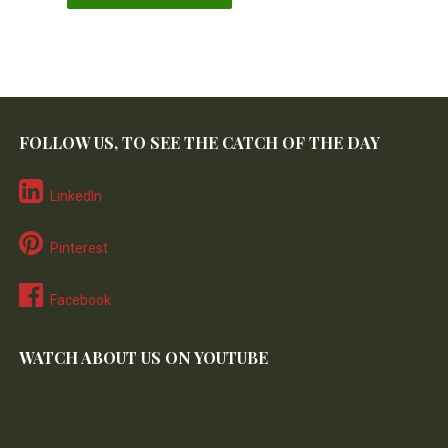
FOLLOW US, TO SEE THE CATCH OF THE DAY
LinkedIn
Pinterest
Facebook
WATCH ABOUT US ON YOUTUBE