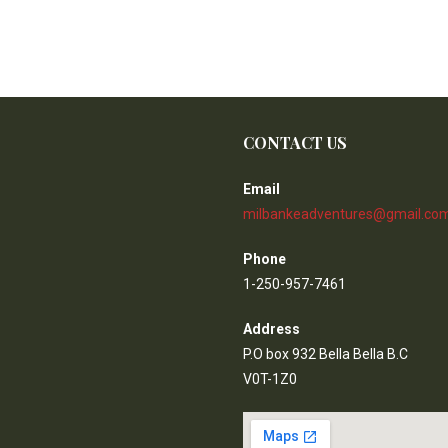
CONTACT US
Email
milbankeadventures@gmail.co
Phone
1-250-957-7461
Address
P.O box 932 Bella Bella B.C
V0T-1Z0