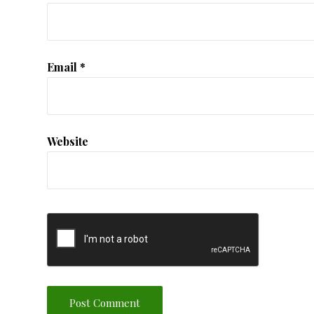
Email
*
Website