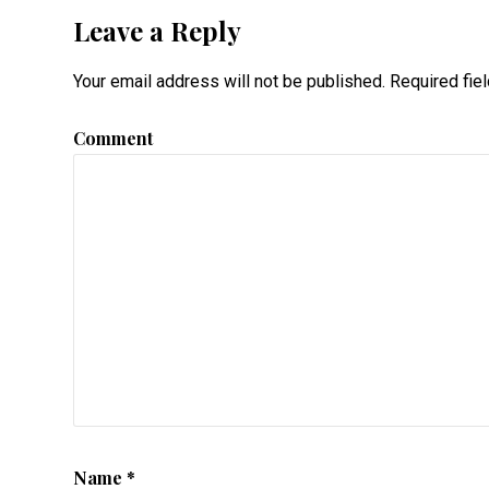
Leave a Reply
Your email address will not be published.
Required fie
Comment
Name
*