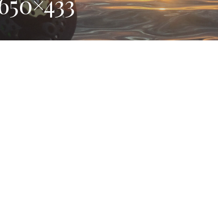
650×433