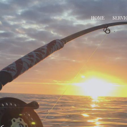
HOME
SERVI