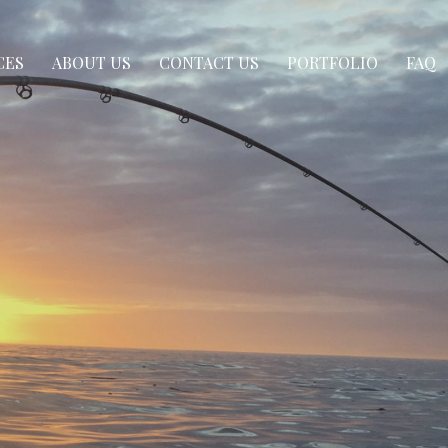
CES
ABOUT US
CONTACT US
PORTFOLIO
FAQ