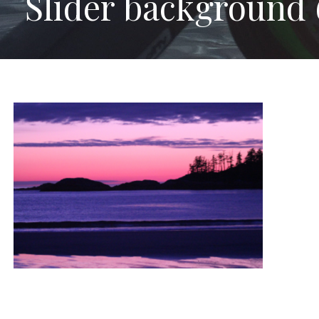
Slider background 