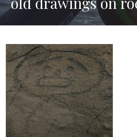
old drawings on roc