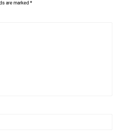
lds are marked
*