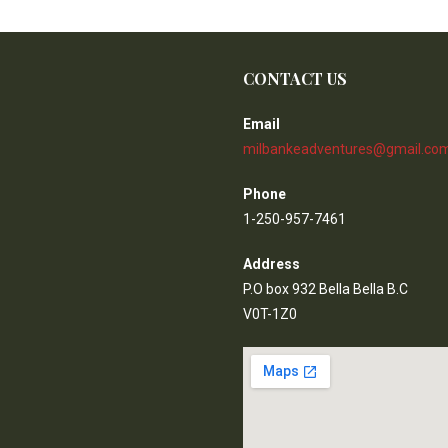
CONTACT US
Email
milbankeadventures@gmail.co
Phone
1-250-957-7461
Address
P.O box 932 Bella Bella B.C
V0T-1Z0