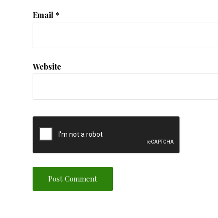
Email
*
Website