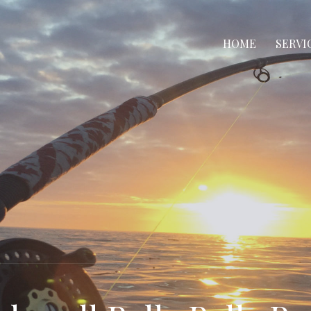
HOME
SERVI