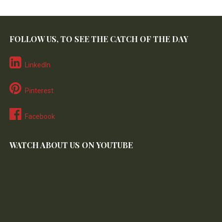
FOLLOW US, TO SEE THE CATCH OF THE DAY
LinkedIn
Pinterest
Facebook
WATCH ABOUT US ON YOUTUBE