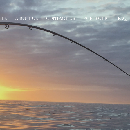
CES
ABOUT US
CONTACT US
PORTFOLIO
FAQ