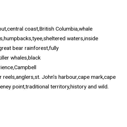
ut,central coast,British Columbia,whale
es,humpbacks,tyee,sheltered waters,inside
reat bear rainforest,fully
iller whales,black
erience,Campbell
r reels,anglers,st. John’s harbour,cape mark,cape
y point,traditional territory,history and wild.