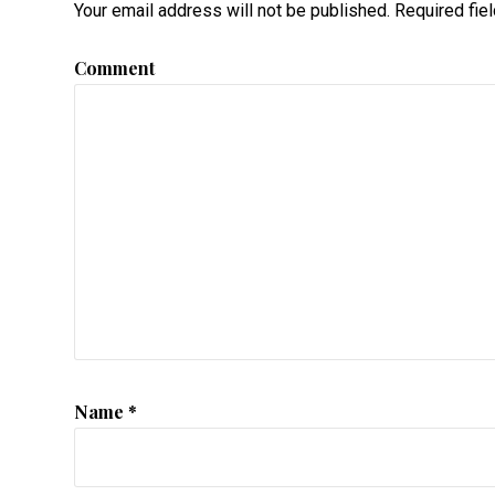
Your email address will not be published.
Required fie
Comment
Name
*