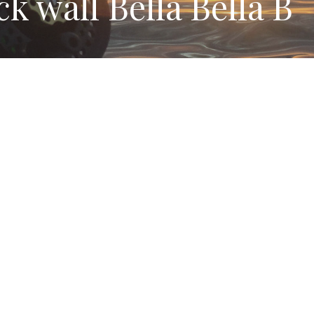
k wall Bella Bella B