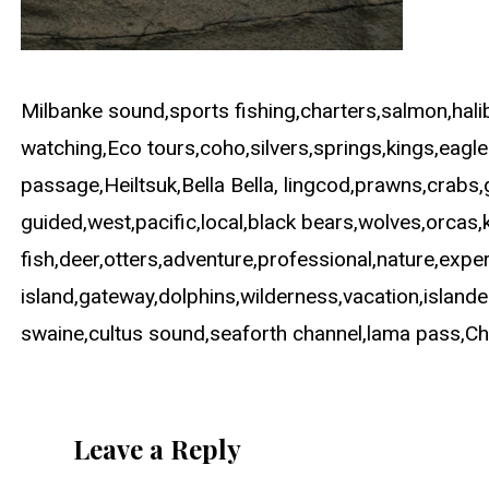
Milbanke sound,sports fishing,charters,salmon,halib
watching,Eco tours,coho,silvers,springs,kings,eagl
passage,Heiltsuk,Bella Bella, lingcod,prawns,crabs,g
guided,west,pacific,local,black bears,wolves,orcas,k
fish,deer,otters,adventure,professional,nature,exp
island,gateway,dolphins,wilderness,vacation,islande
swaine,cultus sound,seaforth channel,lama pass,Chene
Leave a Reply